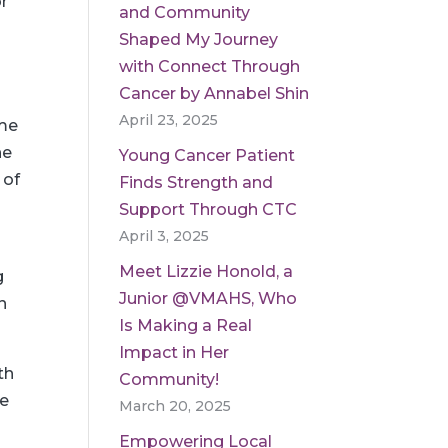
r
and Community
Shaped My Journey
with Connect Through
Cancer by Annabel Shin
April 23, 2025
ome
he
Young Cancer Patient
 of
Finds Strength and
Support Through CTC
April 3, 2025
Meet Lizzie Honold, a
g
Junior @VMAHS, Who
n
Is Making a Real
Impact in Her
th
Community!
he
March 20, 2025
e
Empowering Local