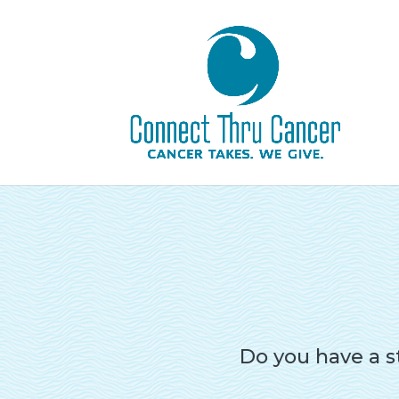
Do you have a s