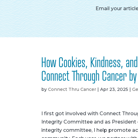
Email your articl
How Cookies, Kindness, an
Connect Through Cancer by
by
Connect Thru Cancer
|
Apr 23, 2025
|
Ge
I first got involved with Connect Thro
Integrity Committee and as President 
integrity committee, I help promote aca