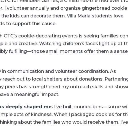
h CTC for Reindeer Games, a Christmas-themed event fo
er. I volunteer annually and organize gingerbread cookie
 the kids can decorate them. Villa Maria students love
s to support this cause.
th CTC’s cookie-decorating events is seeing families c
le and creative. Watching children’s faces light up at t
edibly fulfilling—those small moments offer them a sense
in communication and volunteer coordination. As
ly reach out to local shelters about donations. Partnerin
my peers has strengthened my outreach skills and show
have a meaningful impact.
as deeply shaped me.
I’ve built connections—some wi
mple acts of kindness. When I packaged cookies for t
 thinking about the families who would receive them. I’v