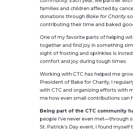
community. Each year, we partner wit
families and children affected by canc
donations through
Bake for Charity
so
contributing their time and baked good
One of my favorite parts of helping wi
together and find joy in something simp
sight of frosting and sprinkles is incr
comfort and joy during tough times.
Working with CTC has helped me grow 
President of Bake for Charity, I regular
with CTC and organizing efforts with 
me how even small contributions can 
Being part of the CTC community h
people I’ve never even met—through si
St. Patrick’s Day event, I found myself