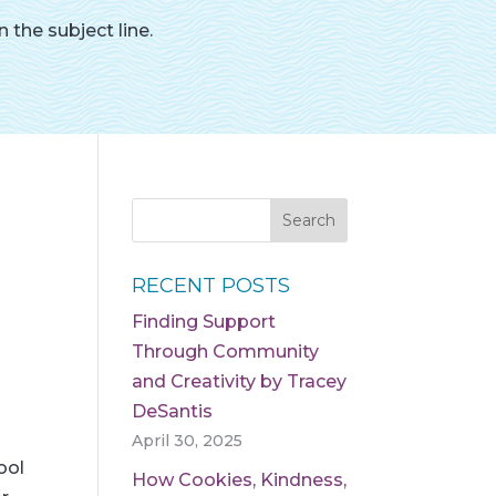
 the subject line.
RECENT POSTS
Finding Support
Through Community
and Creativity by Tracey
DeSantis
April 30, 2025
ool
How Cookies, Kindness,