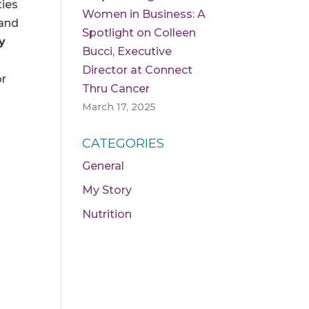
ties
Women in Business: A
 and
Spotlight on Colleen
y
Bucci, Executive
Director at Connect
or
Thru Cancer
March 17, 2025
CATEGORIES
General
My Story
Nutrition