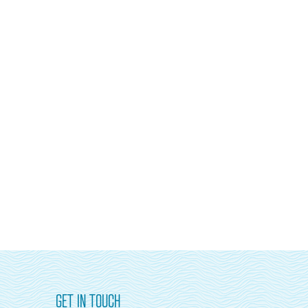
GET IN TOUCH