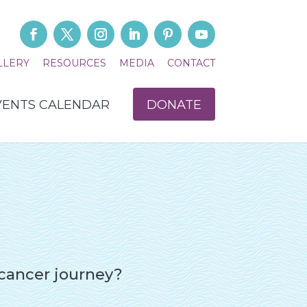
LLERY
RESOURCES
MEDIA
CONTACT
VENTS CALENDAR
DONATE
 cancer journey?