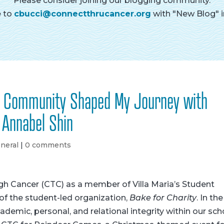
Please consider joining our blogging community.
e to
cbucci@connectthrucancer.org
with "New Blog" in
d Community Shaped My Journey with
 Annabel Shin
neral
|
0 comments
ugh Cancer (CTC) as a member of Villa Maria’s Student
of the student-led organization,
Bake for Charity
. In the
demic, personal, and relational integrity within our sch