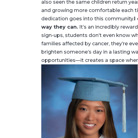
also seen the same children return yea
and growing more comfortable each ti
dedication goes into this community.
I
way they can.
It’s an incredibly rewar
sign-ups, students don’t even know whe
families affected by cancer, they’re e
brighten someone’s day in a lasting w
opportunities—it creates a space wher