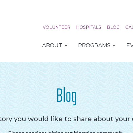
VOLUNTEER
HOSPITALS
BLOG
GA
ABOUT
PROGRAMS
E
Blog
tory you would like to share about your