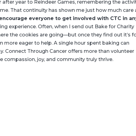
r after year to Reindeer Games, remembering the activi
me. That continuity has shown me just how much care
 encourage everyone to get involved with CTC in an
ding experience. Often, when I send out Bake for Charity
re the cookies are going—but once they find out it’s f
ven more eager to help. A single hour spent baking can
ay. Connect Through Cancer offers more than volunteer
e compassion, joy, and community truly thrive.