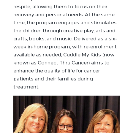
respite, allowing them to focus on their
recovery and personal needs. At the same
time, the program engages and stimulates
the children through creative play, arts and
crafts, books, and music. Delivered as a six-
week in-home program, with re-enrollment
available as needed, Cuddle My Kids (now
known as Connect Thru Cancer) aims to
enhance the quality of life for cancer
patients and their families during
treatment.