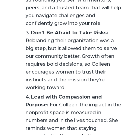
peers, and a trusted team that will help
you navigate challenges and
confidently grow into your role.
Don’t Be Afraid to Take Risks:
Rebranding their organization was a
big step, but it allowed them to serve
our community better. Growth often
requires bold decisions, so Colleen
encourages women to trust their
instincts and the mission they’re
working toward.
Lead with Compassion and
Purpose:
For Colleen, the impact in the
nonprofit space is measured in
numbers and in the lives touched. She
reminds women that staying