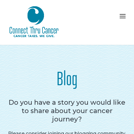
Blog
Do you have a story you would like
to share about your cancer
journey?
Please consider joining our blogging community.