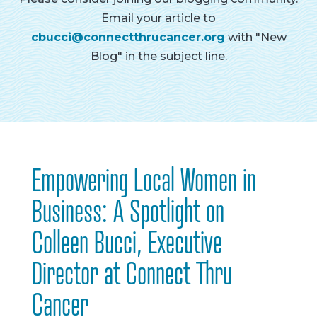
Email your article to
cbucci@connectthrucancer.org
with "New
Blog" in the subject line.
Empowering Local Women in
Business: A Spotlight on
Colleen Bucci, Executive
Director at Connect Thru
Cancer