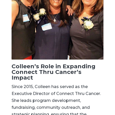
Colleen’s Role in Expanding
Connect Thru Cancer’s
Impact
Since 2015, Colleen has served as the
Executive Director of Connect Thru Cancer.
She leads program development,
fundraising, community outreach, and
strategic planning, ensuring that the