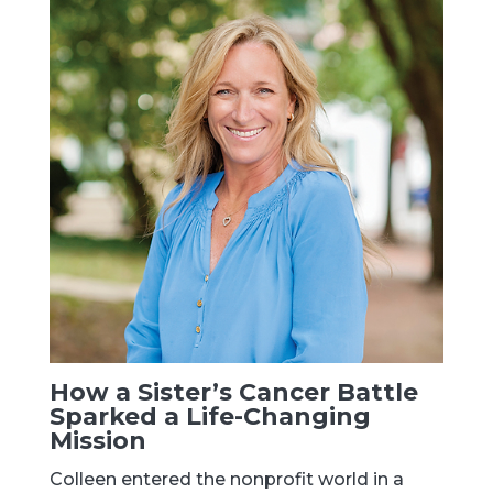
How a Sister’s Cancer Battle
Sparked a Life-Changing
Mission
Colleen entered the nonprofit world in a