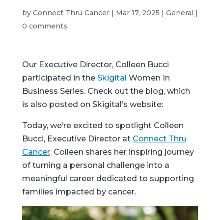
by
Connect Thru Cancer
|
Mar 17, 2025
|
General
|
0 comments
Our Executive Director, Colleen Bucci
participated in the
Skigital
Women In
Business Series. Check out the blog, which
is also posted on Skigital’s website:
Today, we’re excited to spotlight Colleen
Bucci, Executive Director at
Connect Thru
Cancer
. Colleen shares her inspiring journey
of turning a personal challenge into a
meaningful career dedicated to supporting
families impacted by cancer.