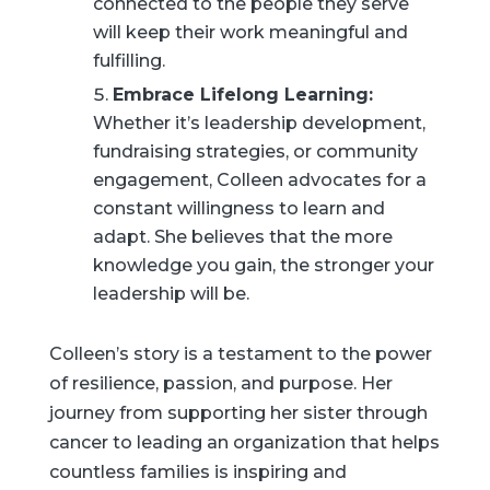
connected to the people they serve
will keep their work meaningful and
fulfilling.
Embrace Lifelong Learning:
Whether it’s leadership development,
fundraising strategies, or community
engagement, Colleen advocates for a
constant willingness to learn and
adapt. She believes that the more
knowledge you gain, the stronger your
leadership will be.
Colleen’s story is a testament to the power
of resilience, passion, and purpose. Her
journey from supporting her sister through
cancer to leading an organization that helps
countless families is inspiring and