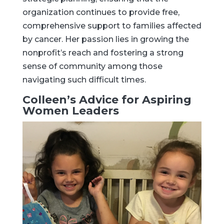
organization continues to provide free,
comprehensive support to families affected
by cancer. Her passion lies in growing the
nonprofit’s reach and fostering a strong
sense of community among those
navigating such difficult times.
Colleen’s Advice for Aspiring
Women Leaders