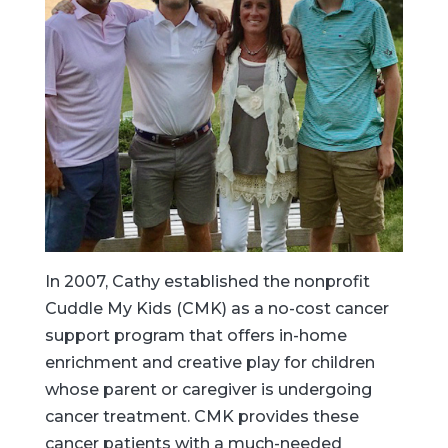
In 2007, Cathy established the nonprofit
Cuddle My Kids (CMK) as a no-cost cancer
support program that offers in-home
enrichment and creative play for children
whose parent or caregiver is undergoing
cancer treatment. CMK provides these
cancer patients with a much-needed