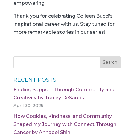
empowering.
Thank you for celebrating Colleen Bucci’s
inspirational career with us. Stay tuned for
more remarkable stories in our series!
RECENT POSTS
Finding Support Through Community and
Creativity by Tracey DeSantis
April 30, 2025
How Cookies, Kindness, and Community
Shaped My Journey with Connect Through
Cancer by Annabel Shin