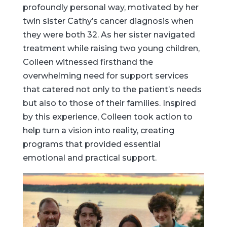
profoundly personal way, motivated by her
twin sister Cathy’s cancer diagnosis when
they were both 32. As her sister navigated
treatment while raising two young children,
Colleen witnessed firsthand the
overwhelming need for support services
that catered not only to the patient’s needs
but also to those of their families. Inspired
by this experience, Colleen took action to
help turn a vision into reality, creating
programs that provided essential
emotional and practical support.