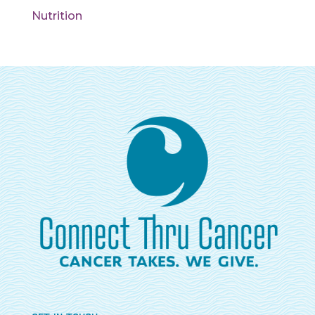
Nutrition