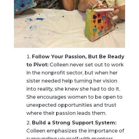
Follow Your Passion, But Be Ready
to Pivot:
Colleen never set out to work
in the nonprofit sector, but when her
sister needed help turning her vision
into reality, she knew she had to do it.
She encourages women to be open to
unexpected opportunities and trust
where their passion leads them.
Build a Strong Support System:
Colleen emphasizes the importance of
surrounding yourself with mentors,