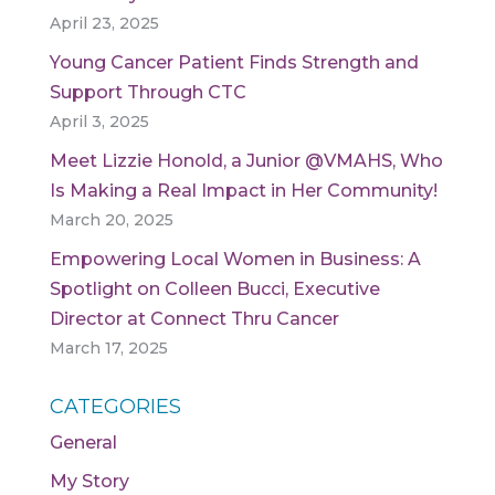
April 23, 2025
Young Cancer Patient Finds Strength and
Support Through CTC
April 3, 2025
Meet Lizzie Honold, a Junior @VMAHS, Who
Is Making a Real Impact in Her Community!
March 20, 2025
Empowering Local Women in Business: A
Spotlight on Colleen Bucci, Executive
Director at Connect Thru Cancer
March 17, 2025
CATEGORIES
General
My Story