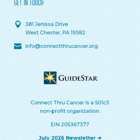
GET IN TOUCH
381 Jenissa Drive
West Chester, PA 19382
info@connectthrucancer.org
Connect Thru Cancer is a 501c3
non-profit organization.
EIN 205367377
July 2026 Newsletter ➜