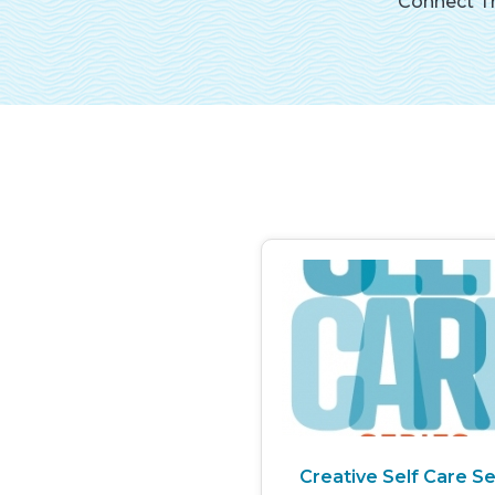
Connect Th
Creative Self Care Se