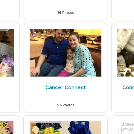
16
Photos
m
Cancer Connect
Con
93
Photos