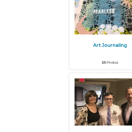
Art Journaling
25
Photos