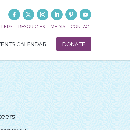
LLERY
RESOURCES
MEDIA
CONTACT
VENTS CALENDAR
DONATE
teers