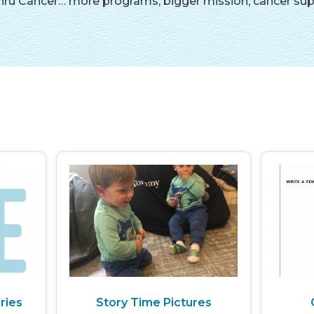
ru Cancer… more programs, bigger mission, cancer suppo
ries
Story Time Pictures