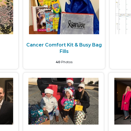
Cancer Comfort Kit & Busy Bag
Fills
40
Photos