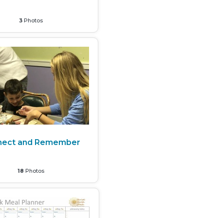
3
Photos
nect and Remember
18
Photos