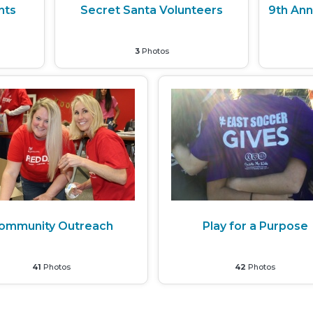
nts
Secret Santa Volunteers
9th Ann
3
Photos
ommunity Outreach
Play for a Purpose
41
Photos
42
Photos