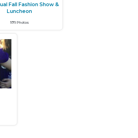
ual Fall Fashion Show &
Luncheon
171
Photos