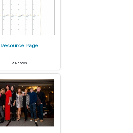
Resource Page
2
Photos