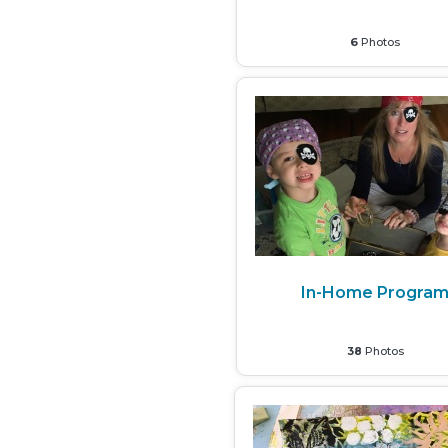
6
Photos
In-Home Progra
38
Photos