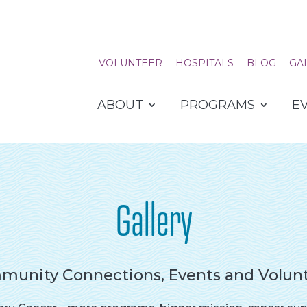
VOLUNTEER
HOSPITALS
BLOG
GA
ABOUT
PROGRAMS
E
Gallery
unity Connections, Events and Volun