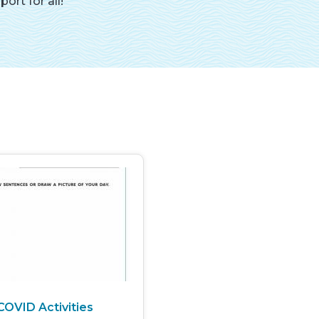
rt for all!
COVID Activities