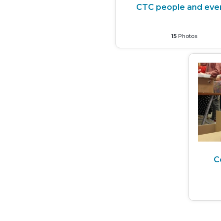
CTC people and eve
15
Photos
C