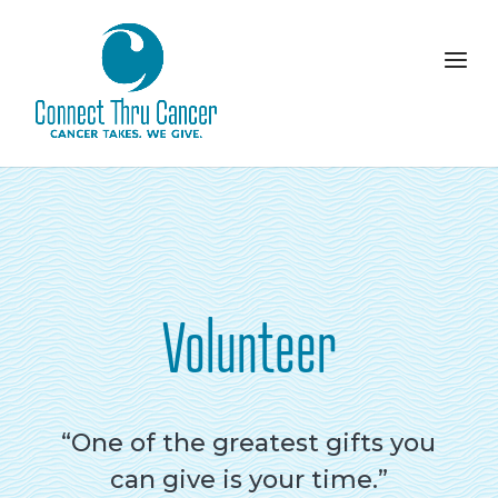
Volunteer
“One of the greatest gifts you
can give is your time.”