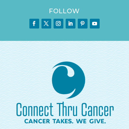
FOLLOW