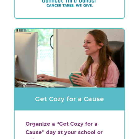
Get Cozy for a Cause
Organize a “Get Cozy for a
Cause” day at your school or