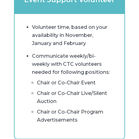
Volunteer time, based on your
availability in November,
January and February
Communicate weekly/bi-
weekly with CTC volunteers
needed for following positions:
Chair or Co-Chair Event
Chair or Co-Chair Live/Silent
Auction
Chair or Co-Chair Program
Advertisements