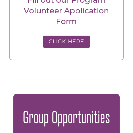
Volunteer Application
Form
CLICK HERE
Group Opportunities