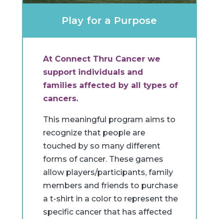
Play for a Purpose
At Connect Thru Cancer we
support individuals and
families affected by all types of
cancers.
This meaningful program aims to
recognize that people are
touched by so many different
forms of cancer. These games
allow players/participants, family
members and friends to purchase
a t-shirt in a color to represent the
specific cancer that has affected