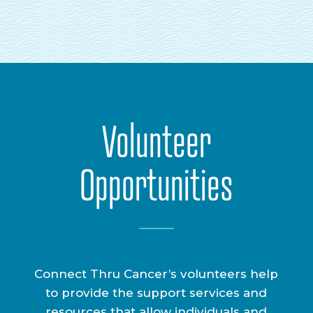
Volunteer
Opportunities
Connect Thru Cancer’s volunteers help
to provide the support services and
resources that allow individuals and