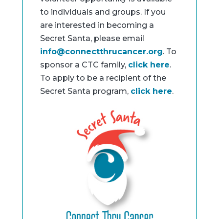
to individuals and groups. If you
are interested in becoming a
Secret Santa, please email
info@connectthrucancer.org
. To
sponsor a CTC family,
click here
.
To apply to be a recipient of the
Secret Santa program,
click here
.