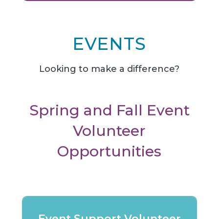
EVENTS
Looking to make a difference?
Spring and Fall Event
Volunteer
Opportunities
Event Support Volunteer