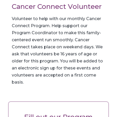
Cancer Connect Volunteer
Volunteer to help with our monthly Cancer
Connect Program. Help support our
Program Coordinator to make this family-
centered event run smoothly. Cancer
Connect takes place on weekend days. We
ask that volunteers be 16 years of age or
older for this program. You will be added to
an electronic sign up for these events and
volunteers are accepted on a first come
basis.
Fill out our Program