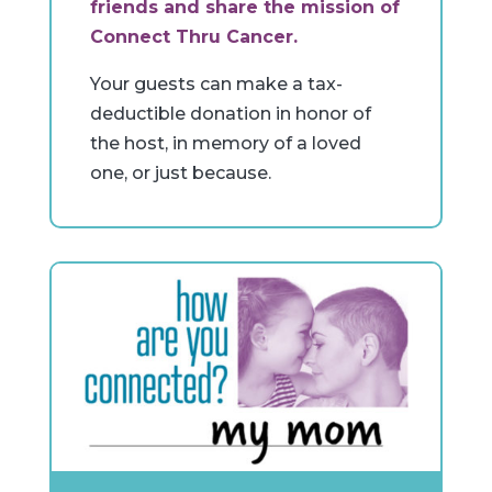
friends and share the mission of
Connect Thru Cancer.
Your guests can make a tax-
deductible donation in honor of
the host, in memory of a loved
one, or just because.