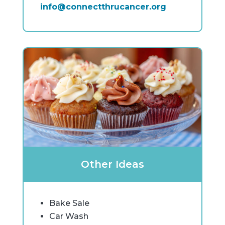
info@connectthrucancer.org
Other Ideas
Bake Sale
Car Wash