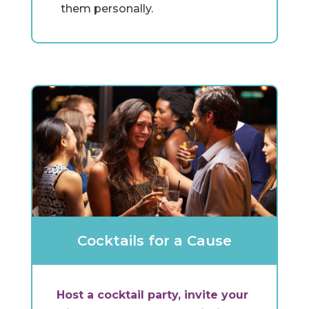
them personally.
Cocktails for a Cause
Host a cocktail party, invite your