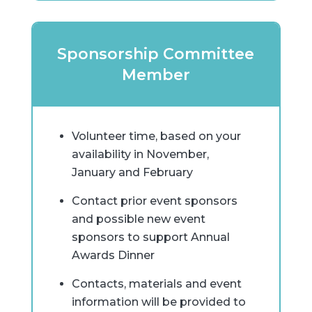
Sponsorship Committee
Member
Volunteer time, based on your
availability in November,
January and February
Contact prior event sponsors
and possible new event
sponsors to support Annual
Awards Dinner
Contacts, materials and event
information will be provided to