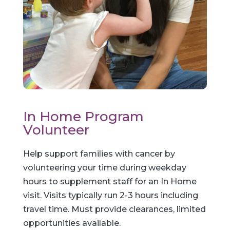
In Home Program
Volunteer
Help support families with cancer by
volunteering your time during weekday
hours to supplement staff for an In Home
visit. Visits typically run 2-3 hours including
travel time. Must provide clearances, limited
opportunities available.