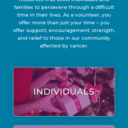
families to persevere through a difficult
time in their lives. As a volunteer, you
offer more than just your time – you
offer support, encouragement, strength,
and relief to those in our community
affected by cancer.
INDIVIDUALS