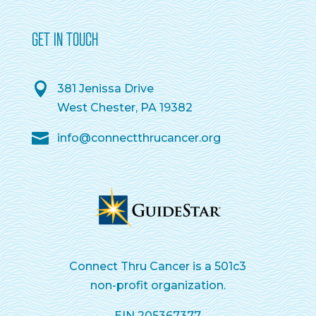
GET IN TOUCH
381 Jenissa Drive
West Chester, PA 19382
info@connectthrucancer.org
Connect Thru Cancer is a 501c3
non-profit organization.
EIN 205367377