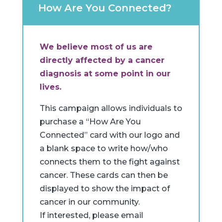
How Are You Connected?
We believe most of us are
directly affected by a cancer
diagnosis at some point in our
lives.
This campaign allows individuals to
purchase a “How Are You
Connected” card with our logo and
a blank space to write how/who
connects them to the fight against
cancer. These cards can then be
displayed to show the impact of
cancer in our community.
If interested, please email