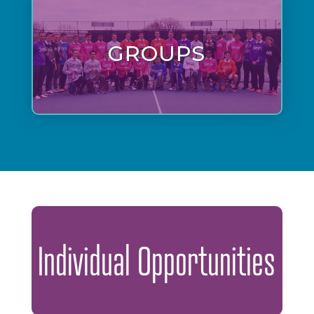
GROUPS
Individual Opportunities