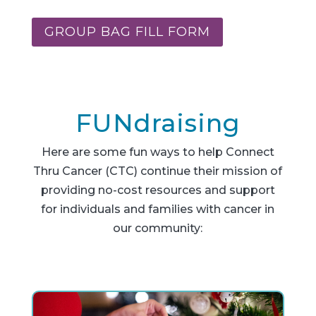
GROUP BAG FILL FORM
FUNdraising
Here are some fun ways to help Connect
Thru Cancer (CTC) continue their mission of
providing no-cost resources and support
for individuals and families with cancer in
our community: