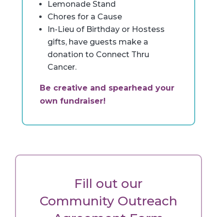
Lemonade Stand
Chores for a Cause
In-Lieu of Birthday or Hostess
gifts, have guests make a
donation to Connect Thru
Cancer.
Be creative and spearhead your
own fundraiser!
Fill out our
Community Outreach