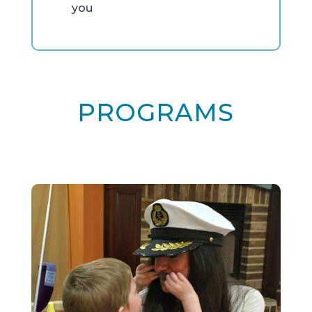
you
PROGRAMS