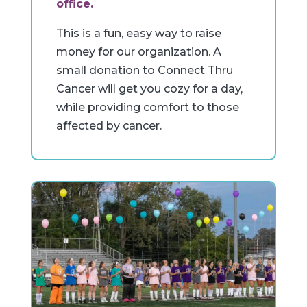
office.
This is a fun, easy way to raise
money for our organization. A
small donation to Connect Thru
Cancer will get you cozy for a day,
while providing comfort to those
affected by cancer.