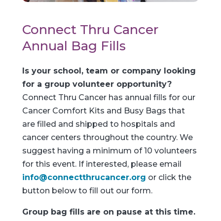
Connect Thru Cancer
Annual Bag Fills
Is your school, team or company looking
for a group volunteer opportunity?
Connect Thru Cancer has annual fills for our
Cancer Comfort Kits and Busy Bags that
are filled and shipped to hospitals and
cancer centers throughout the country. We
suggest having a minimum of 10 volunteers
for this event. If interested, please email
info@connectthrucancer.org
or click the
button below to fill out our form.
Group bag fills are on pause at this time.