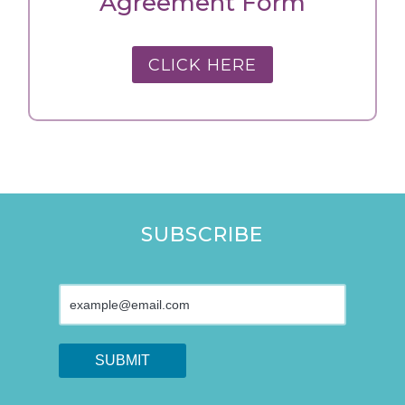
Agreement Form
CLICK HERE
SUBSCRIBE