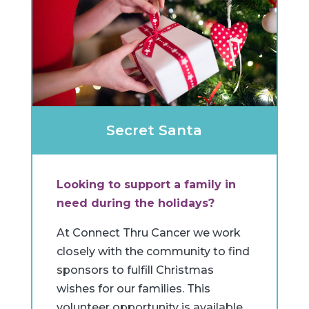
Secret Santa
Looking to support a family in
need during the holidays?
At Connect Thru Cancer we work
closely with the community to find
sponsors to fulfill Christmas
wishes for our families. This
volunteer opportunity is available