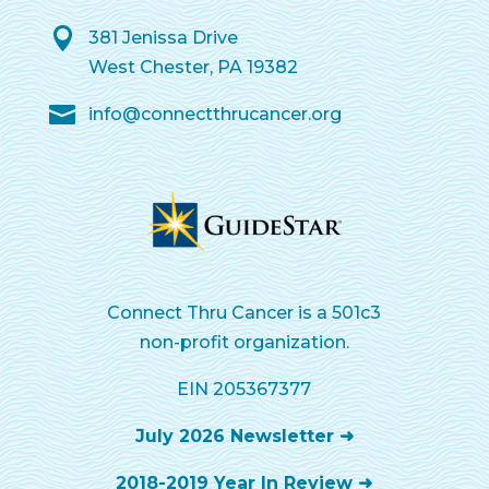
381 Jenissa Drive
West Chester, PA 19382
info@connectthrucancer.org
Connect Thru Cancer is a 501c3
non-profit organization.
EIN 205367377
July 2026 Newsletter ➜
2018-2019 Year In Review ➜