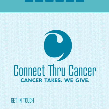
GET IN TOUCH