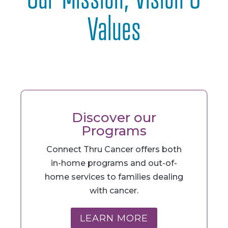
Values
Discover our
Programs
Connect Thru Cancer offers both
in-home programs and out-of-
home services to families dealing
with cancer.
LEARN MORE