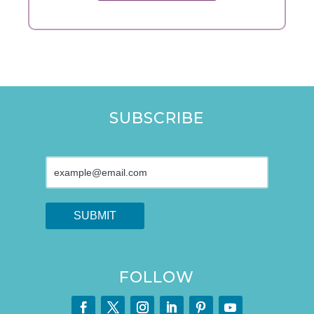
SUBSCRIBE
FOLLOW