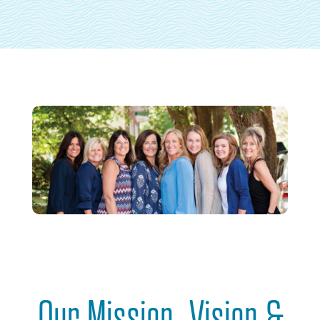
Our Mission, Vision &