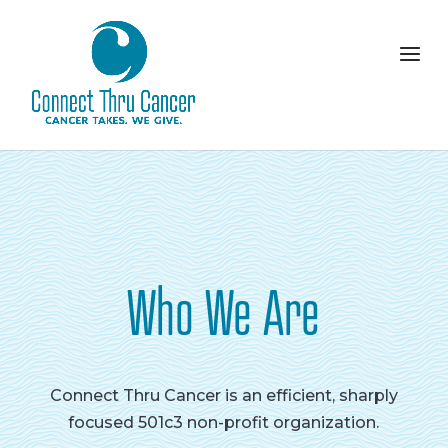
Who We Are
Connect Thru Cancer is an efficient, sharply
focused 501c3 non-profit organization.