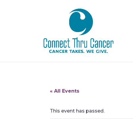
« All Events
This event has passed.