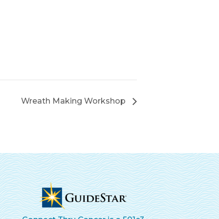
Wreath Making Workshop