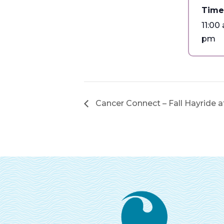
Time
11:00
pm
Cancer Connect – Fall Hayride 