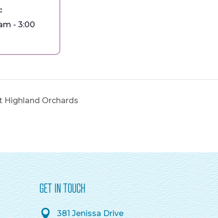
:
 am - 3:00
at Highland Orchards
GET IN TOUCH
381 Jenissa Drive