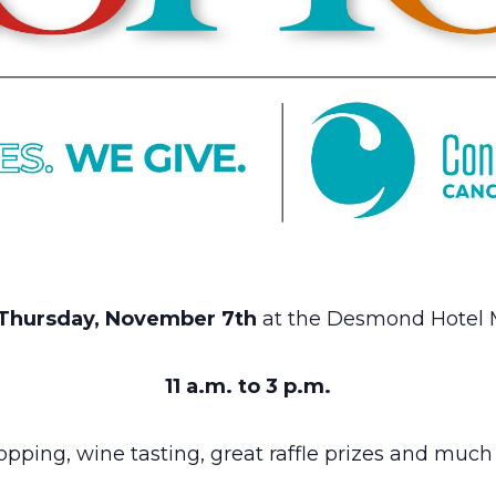
Thursday, November 7th
at the Desmond Hotel
11 a.m. to 3 p.m.
opping, wine tasting, great raffle prizes and muc