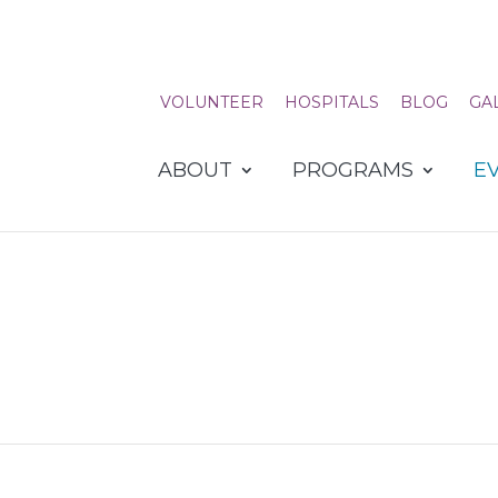
VOLUNTEER
HOSPITALS
BLOG
GA
ABOUT
PROGRAMS
E