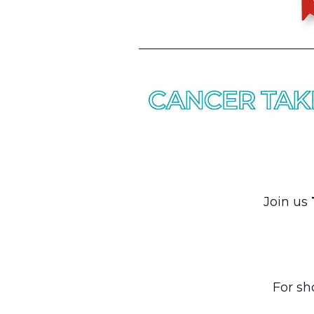
Join us
For sh