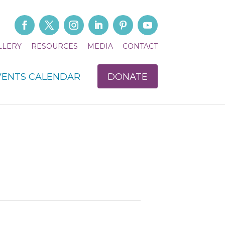
LLERY
RESOURCES
MEDIA
CONTACT
VENTS CALENDAR
DONATE