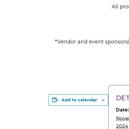
All pr
*Vendor and event sponsorsh
DET
Add to calendar
Date:
Nove
2024