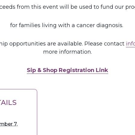
oceeds from this event will be used to fund our p
for families living with a cancer diagnosis.
ip opportunities are available. Please contact
inf
more information.
Sip & Shop Registration Link
AILS
mber 7,