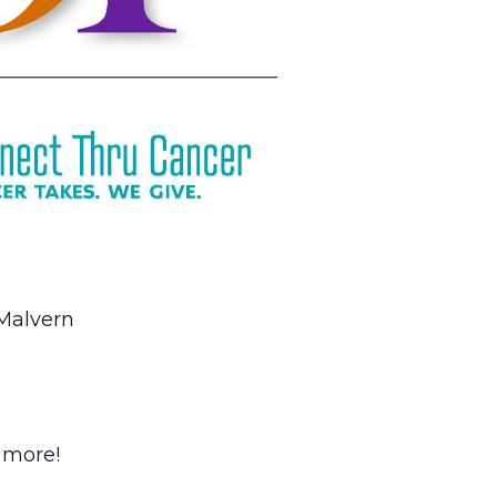
 Malvern
h more!