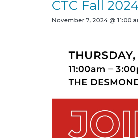
CTC Fall 202
November 7, 2024 @ 11:00 