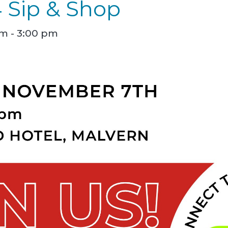
4 Sip & Shop
am
-
3:00 pm