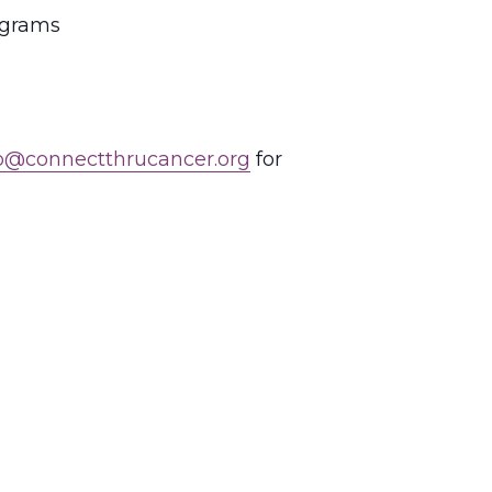
rograms
o@connectthrucancer.org
for