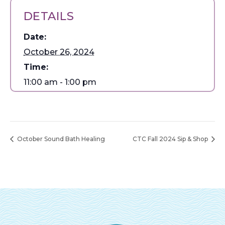
DETAILS
Date:
October 26, 2024
Time:
11:00 am - 1:00 pm
October Sound Bath Healing
CTC Fall 2024 Sip & Shop