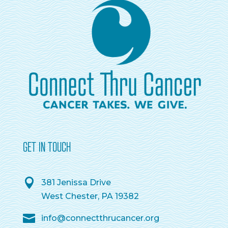
GET IN TOUCH
381 Jenissa Drive
West Chester, PA 19382
info@connectthrucancer.org