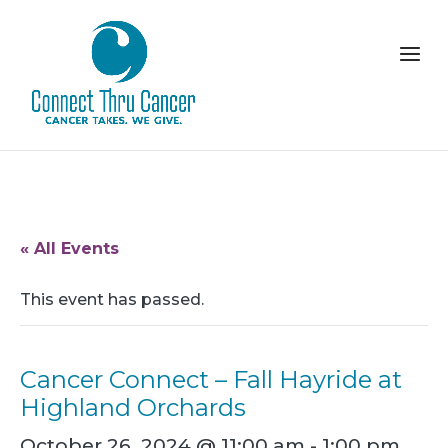
« All Events
This event has passed.
Cancer Connect – Fall Hayride at
Highland Orchards
October 26, 2024 @ 11:00 am
-
1:00 pm