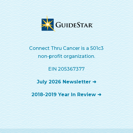
Connect Thru Cancer is a 501c3
non-profit organization.
EIN 205367377
July 2026 Newsletter ➜
2018-2019 Year In Review ➜