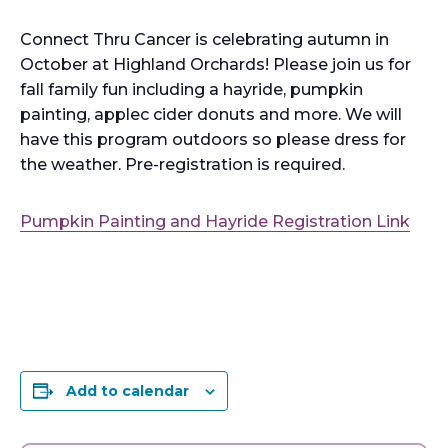
Connect Thru Cancer is celebrating autumn in
October at Highland Orchards! Please join us for
fall family fun including a hayride, pumpkin
painting, applec cider donuts and more. We will
have this program outdoors so please dress for
the weather. Pre-registration is required.
Pumpkin Painting and Hayride Registration Link
Add to calendar