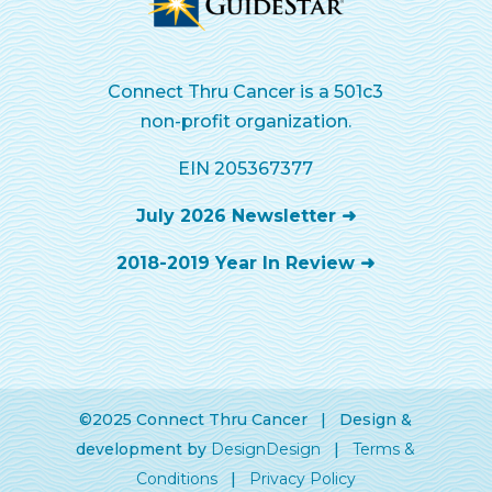
Connect Thru Cancer is a 501c3
non-profit organization.
EIN 205367377
July 2026 Newsletter ➜
2018-2019 Year In Review ➜
©2025 Connect Thru Cancer | Design &
development by
DesignDesign
|
Terms &
Conditions
|
Privacy Policy