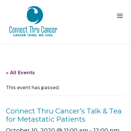
« All Events
This event has passed.
Connect Thru Cancer’s Talk & Tea
for Metastatic Patients
October 10, 2020 @ 11:00 am
-
12:00 pm