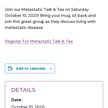
Join our Metastatic Talk & Tea on Saturday
October 10, 2020! Bring your mug, sit back and
join this great group as they discuss living with
metastatic disease.
Register For Metastatic Talk & Tea
Add to calendar
DETAILS
Date:
October 10, 2020