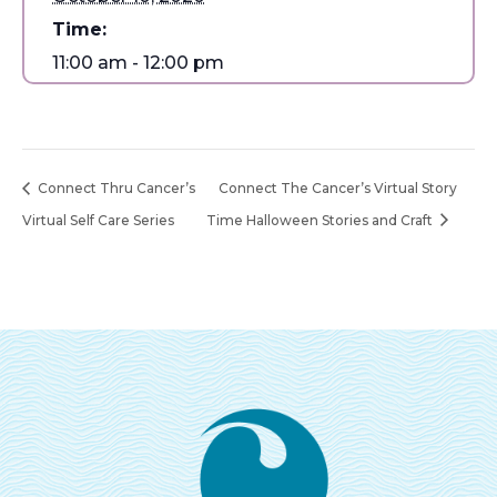
Time:
11:00 am - 12:00 pm
Connect Thru Cancer’s
Connect The Cancer’s Virtual Story
Virtual Self Care Series
Time Halloween Stories and Craft