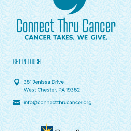
GET IN TOUCH
381 Jenissa Drive
West Chester, PA 19382
info@connectthrucancer.org