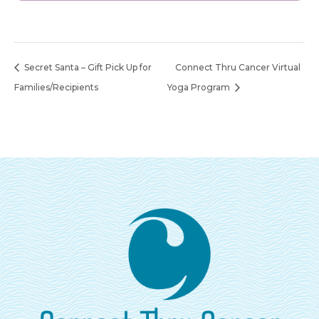
Secret Santa – Gift Pick Up for
Connect Thru Cancer Virtual
Families/Recipients
Yoga Program