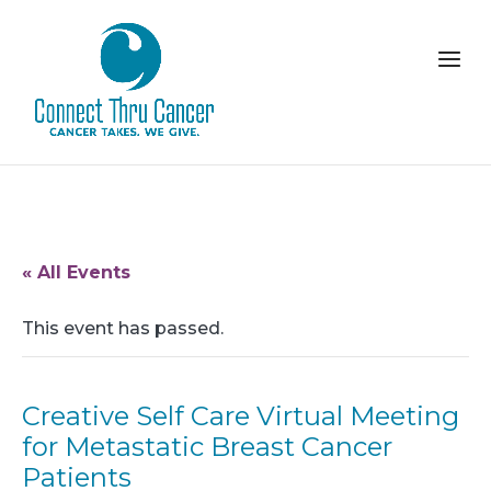
« All Events
This event has passed.
Creative Self Care Virtual Meeting
for Metastatic Breast Cancer
Patients