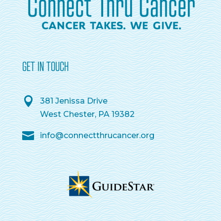
GET IN TOUCH
381 Jenissa Drive
West Chester, PA 19382
info@connectthrucancer.org