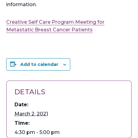
information.
Creative Self Care Program Meeting for
Metastatic Breast Cancer Patients
Add to calendar
DETAILS
Date:
March 2, 2021
Time:
4:30 pm - 5:00 pm