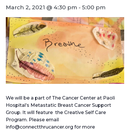
March 2, 2021 @ 4:30 pm
-
5:00 pm
We will be a part of The Cancer Center at Paoli
Hospital’s Metastatic Breast Cancer Support
Group. It will feature the Creative Self Care
Program. Please email
info@connectthrucancer.org for more