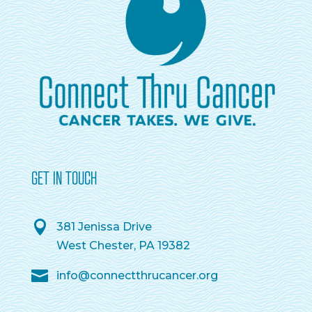
GET IN TOUCH
381 Jenissa Drive
West Chester, PA 19382
info@connectthrucancer.org