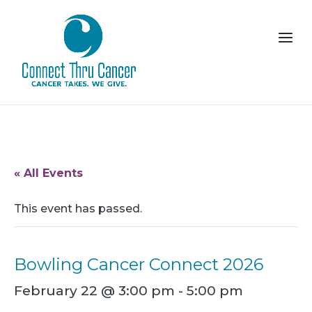
« All Events
This event has passed.
Bowling Cancer Connect 2026
February 22 @ 3:00 pm
-
5:00 pm