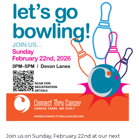
Join us on Sunday, February 22nd at our next