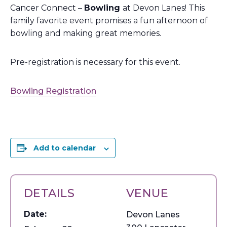
Cancer Connect –
Bowling
at Devon Lanes! This
family favorite event promises a fun afternoon of
bowling and making great memories.
Pre-registration is necessary for this event.
Bowling Registration
Add to calendar
DETAILS
VENUE
Date:
Devon Lanes