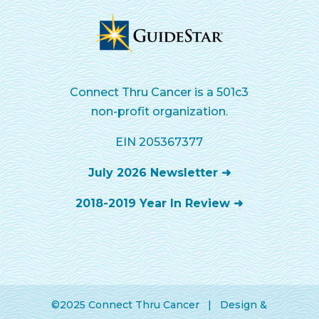
Connect Thru Cancer is a 501c3
non-profit organization.
EIN 205367377
July 2026 Newsletter ➜
2018-2019 Year In Review ➜
©2025 Connect Thru Cancer | Design &