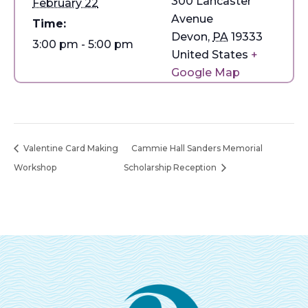
300 Lancaster
February 22
Avenue
Time:
Devon
,
PA
19333
3:00 pm - 5:00 pm
United States
+
Google Map
Valentine Card Making
Cammie Hall Sanders Memorial
Workshop
Scholarship Reception